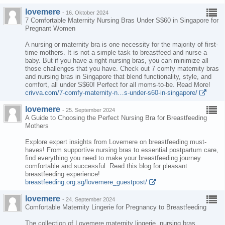
lovemere
-
16. Oktober 2024
7 Comfortable Maternity Nursing Bras Under S$60 in Singapore for
Pregnant Women
A nursing or maternity bra is one necessity for the majority of first-
time mothers. It is not a simple task to breastfeed and nurse a
baby. But if you have a right nursing bras, you can minimize all
those challenges that you have. Check out 7 comfy maternity bras
and nursing bras in Singapore that blend functionality, style, and
comfort, all under S$60! Perfect for all moms-to-be. Read More!
crivva.com/7-comfy-maternity-n…s-under-s60-in-singapore/
lovemere
-
25. September 2024
A Guide to Choosing the Perfect Nursing Bra for Breastfeeding
Mothers
Explore expert insights from Lovemere on breastfeeding must-
haves! From supportive nursing bras to essential postpartum care,
find everything you need to make your breastfeeding journey
comfortable and successful. Read this blog for pleasant
breastfeeding experience!
breastfeeding.org.sg/lovemere_guestpost/
lovemere
-
24. September 2024
Comfortable Maternity Lingerie for Pregnancy to Breastfeeding
The collection of Lovemere maternity lingerie, nursing bras,