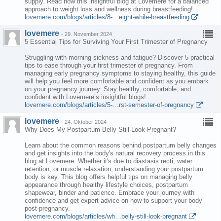
supply. Read now this insightful blog at Lovemere for a balanced
approach to weight loss and wellness during breastfeeding!
lovemere.com/blogs/articles/8-…eight-while-breastfeeding
lovemere
-
29. November 2024
5 Essential Tips for Surviving Your First Trimester of Pregnancy
Struggling with morning sickness and fatigue? Discover 5 practical
tips to ease through your first trimester of pregnancy. From
managing early pregnancy symptoms to staying healthy, this guide
will help you feel more comfortable and confident as you embark
on your pregnancy journey. Stay healthy, comfortable, and
confident with Lovemere’s insightful blogs!
lovemere.com/blogs/articles/5-…rst-semester-of-pregnancy
lovemere
-
24. Oktober 2024
Why Does My Postpartum Belly Still Look Pregnant?
Learn about the common reasons behind postpartum belly changes
and get insights into the body's natural recovery process in this
blog at Lovemere. Whether it's due to diastasis recti, water
retention, or muscle relaxation, understanding your postpartum
body is key. This blog offers helpful tips on managing belly
appearance through healthy lifestyle choices, postpartum
shapewear, binder and patience. Embrace your journey with
confidence and get expert advice on how to support your body
post-pregnancy.
lovemere.com/blogs/articles/wh…belly-still-look-pregnant