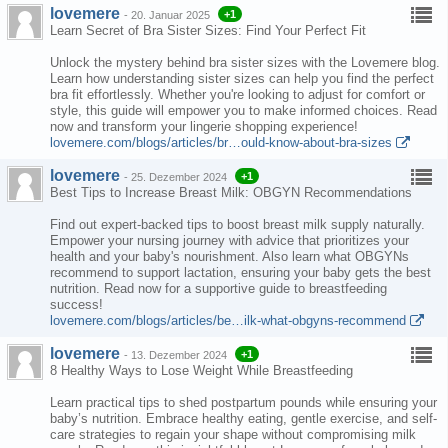
lovemere
+1
-
20. Januar 2025
Learn Secret of Bra Sister Sizes: Find Your Perfect Fit
Unlock the mystery behind bra sister sizes with the Lovemere blog.
Learn how understanding sister sizes can help you find the perfect
bra fit effortlessly. Whether you're looking to adjust for comfort or
style, this guide will empower you to make informed choices. Read
now and transform your lingerie shopping experience!
lovemere.com/blogs/articles/br…ould-know-about-bra-sizes
lovemere
+1
-
25. Dezember 2024
Best Tips to Increase Breast Milk: OBGYN Recommendations
Find out expert-backed tips to boost breast milk supply naturally.
Empower your nursing journey with advice that prioritizes your
health and your baby's nourishment. Also learn what OBGYNs
recommend to support lactation, ensuring your baby gets the best
nutrition. Read now for a supportive guide to breastfeeding
success!
lovemere.com/blogs/articles/be…ilk-what-obgyns-recommend
lovemere
+1
-
13. Dezember 2024
8 Healthy Ways to Lose Weight While Breastfeeding
Learn practical tips to shed postpartum pounds while ensuring your
baby’s nutrition. Embrace healthy eating, gentle exercise, and self-
care strategies to regain your shape without compromising milk