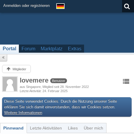
Anmelden oder registrieren
Portal
Forum
Marktplatz
Extras
Mitglieder
lovemere
Benutzer
aus Singapore
Mitglied seit 28. November 2022
Letzte Aktivität
24. Februar 2025
Diese Seite verwendet Cookies. Durch die Nutzung unserer Seite
erklären Sie sich damit einverstanden, dass wir Cookies setzen.
Weitere Informationen
Pinnwand
Letzte Aktivitäten
Likes
Über mich