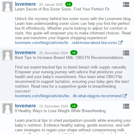
lovemere
+1
-
20. Januar 2025
Learn Secret of Bra Sister Sizes: Find Your Perfect Fit
Unlock the mystery behind bra sister sizes with the Lovemere blog.
Learn how understanding sister sizes can help you find the perfect
bra fit effortlessly. Whether you're looking to adjust for comfort or
style, this guide will empower you to make informed choices. Read
now and transform your lingerie shopping experience!
lovemere.com/blogs/articles/br…ould-know-about-bra-sizes
lovemere
+1
-
25. Dezember 2024
Best Tips to Increase Breast Milk: OBGYN Recommendations
Find out expert-backed tips to boost breast milk supply naturally.
Empower your nursing journey with advice that prioritizes your
health and your baby's nourishment. Also learn what OBGYNs
recommend to support lactation, ensuring your baby gets the best
nutrition. Read now for a supportive guide to breastfeeding
success!
lovemere.com/blogs/articles/be…ilk-what-obgyns-recommend
lovemere
+1
-
13. Dezember 2024
8 Healthy Ways to Lose Weight While Breastfeeding
Learn practical tips to shed postpartum pounds while ensuring your
baby’s nutrition. Embrace healthy eating, gentle exercise, and self-
care strategies to regain your shape without compromising milk