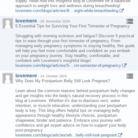
supply. Read now this insightful blog at Lovemere for a balanced
approach to weight loss and wellness during breastfeeding!
lovemere.com/blogs/articles/8-…eight-while-breastfeeding
lovemere
-
29. November 2024
5 Essential Tips for Surviving Your First Trimester of Pregnancy
Struggling with morning sickness and fatigue? Discover 5 practical
tips to ease through your first trimester of pregnancy. From
managing early pregnancy symptoms to staying healthy, this guide
will help you feel more comfortable and confident as you embark
on your pregnancy journey. Stay healthy, comfortable, and
confident with Lovemere’s insightful blogs!
lovemere.com/blogs/articles/5-…rst-semester-of-pregnancy
lovemere
-
24. Oktober 2024
Why Does My Postpartum Belly Still Look Pregnant?
Learn about the common reasons behind postpartum belly changes
and get insights into the body's natural recovery process in this
blog at Lovemere. Whether it's due to diastasis recti, water
retention, or muscle relaxation, understanding your postpartum
body is key. This blog offers helpful tips on managing belly
appearance through healthy lifestyle choices, postpartum
shapewear, binder and patience. Embrace your journey with
confidence and get expert advice on how to support your body
post-pregnancy.
lovemere.com/blogs/articles/wh…belly-still-look-pregnant