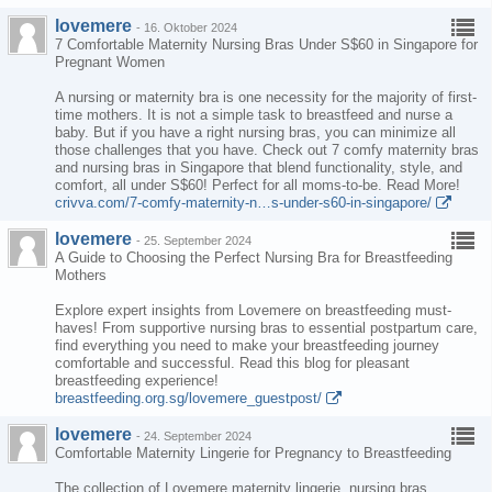
lovemere
-
16. Oktober 2024
7 Comfortable Maternity Nursing Bras Under S$60 in Singapore for
Pregnant Women
A nursing or maternity bra is one necessity for the majority of first-
time mothers. It is not a simple task to breastfeed and nurse a
baby. But if you have a right nursing bras, you can minimize all
those challenges that you have. Check out 7 comfy maternity bras
and nursing bras in Singapore that blend functionality, style, and
comfort, all under S$60! Perfect for all moms-to-be. Read More!
crivva.com/7-comfy-maternity-n…s-under-s60-in-singapore/
lovemere
-
25. September 2024
A Guide to Choosing the Perfect Nursing Bra for Breastfeeding
Mothers
Explore expert insights from Lovemere on breastfeeding must-
haves! From supportive nursing bras to essential postpartum care,
find everything you need to make your breastfeeding journey
comfortable and successful. Read this blog for pleasant
breastfeeding experience!
breastfeeding.org.sg/lovemere_guestpost/
lovemere
-
24. September 2024
Comfortable Maternity Lingerie for Pregnancy to Breastfeeding
The collection of Lovemere maternity lingerie, nursing bras,