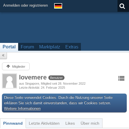
Anmelden oder registrieren
Portal
Forum
Marktplatz
Extras
Mitglieder
lovemere
Benutzer
aus Singapore
Mitglied seit 28. November 2022
Letzte Aktivität
24. Februar 2025
Diese Seite verwendet Cookies. Durch die Nutzung unserer Seite
erklären Sie sich damit einverstanden, dass wir Cookies setzen.
Weitere Informationen
Pinnwand
Letzte Aktivitäten
Likes
Über mich