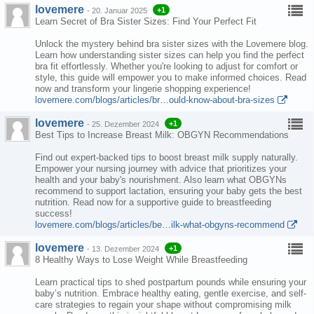
lovemere
+1
-
20. Januar 2025
Learn Secret of Bra Sister Sizes: Find Your Perfect Fit
Unlock the mystery behind bra sister sizes with the Lovemere blog.
Learn how understanding sister sizes can help you find the perfect
bra fit effortlessly. Whether you're looking to adjust for comfort or
style, this guide will empower you to make informed choices. Read
now and transform your lingerie shopping experience!
lovemere.com/blogs/articles/br…ould-know-about-bra-sizes
lovemere
+1
-
25. Dezember 2024
Best Tips to Increase Breast Milk: OBGYN Recommendations
Find out expert-backed tips to boost breast milk supply naturally.
Empower your nursing journey with advice that prioritizes your
health and your baby's nourishment. Also learn what OBGYNs
recommend to support lactation, ensuring your baby gets the best
nutrition. Read now for a supportive guide to breastfeeding
success!
lovemere.com/blogs/articles/be…ilk-what-obgyns-recommend
lovemere
+1
-
13. Dezember 2024
8 Healthy Ways to Lose Weight While Breastfeeding
Learn practical tips to shed postpartum pounds while ensuring your
baby’s nutrition. Embrace healthy eating, gentle exercise, and self-
care strategies to regain your shape without compromising milk