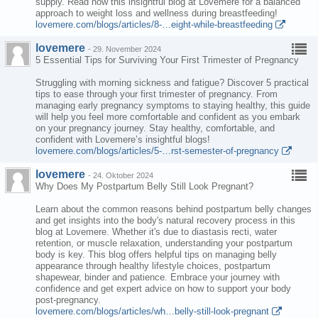
supply. Read now this insightful blog at Lovemere for a balanced
approach to weight loss and wellness during breastfeeding!
lovemere.com/blogs/articles/8-…eight-while-breastfeeding
lovemere
-
29. November 2024
5 Essential Tips for Surviving Your First Trimester of Pregnancy
Struggling with morning sickness and fatigue? Discover 5 practical
tips to ease through your first trimester of pregnancy. From
managing early pregnancy symptoms to staying healthy, this guide
will help you feel more comfortable and confident as you embark
on your pregnancy journey. Stay healthy, comfortable, and
confident with Lovemere’s insightful blogs!
lovemere.com/blogs/articles/5-…rst-semester-of-pregnancy
lovemere
-
24. Oktober 2024
Why Does My Postpartum Belly Still Look Pregnant?
Learn about the common reasons behind postpartum belly changes
and get insights into the body's natural recovery process in this
blog at Lovemere. Whether it's due to diastasis recti, water
retention, or muscle relaxation, understanding your postpartum
body is key. This blog offers helpful tips on managing belly
appearance through healthy lifestyle choices, postpartum
shapewear, binder and patience. Embrace your journey with
confidence and get expert advice on how to support your body
post-pregnancy.
lovemere.com/blogs/articles/wh…belly-still-look-pregnant