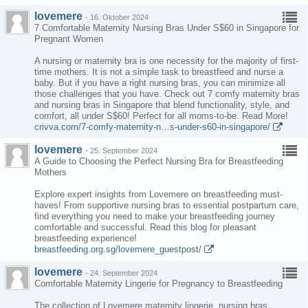
lovemere
-
16. Oktober 2024
7 Comfortable Maternity Nursing Bras Under S$60 in Singapore for
Pregnant Women
A nursing or maternity bra is one necessity for the majority of first-
time mothers. It is not a simple task to breastfeed and nurse a
baby. But if you have a right nursing bras, you can minimize all
those challenges that you have. Check out 7 comfy maternity bras
and nursing bras in Singapore that blend functionality, style, and
comfort, all under S$60! Perfect for all moms-to-be. Read More!
crivva.com/7-comfy-maternity-n…s-under-s60-in-singapore/
lovemere
-
25. September 2024
A Guide to Choosing the Perfect Nursing Bra for Breastfeeding
Mothers
Explore expert insights from Lovemere on breastfeeding must-
haves! From supportive nursing bras to essential postpartum care,
find everything you need to make your breastfeeding journey
comfortable and successful. Read this blog for pleasant
breastfeeding experience!
breastfeeding.org.sg/lovemere_guestpost/
lovemere
-
24. September 2024
Comfortable Maternity Lingerie for Pregnancy to Breastfeeding
The collection of Lovemere maternity lingerie, nursing bras,