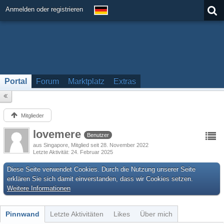
Anmelden oder registrieren
Portal
Forum
Marktplatz
Extras
Mitglieder
lovemere
Benutzer
aus Singapore
Mitglied seit 28. November 2022
Letzte Aktivität
24. Februar 2025
Diese Seite verwendet Cookies. Durch die Nutzung unserer Seite
erklären Sie sich damit einverstanden, dass wir Cookies setzen.
Weitere Informationen
Pinnwand
Letzte Aktivitäten
Likes
Über mich