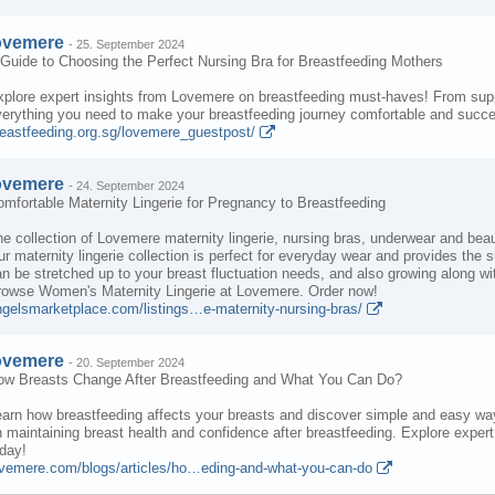
ovemere
-
25. September 2024
Guide to Choosing the Perfect Nursing Bra for Breastfeeding Mothers
plore expert insights from Lovemere on breastfeeding must-haves! From suppo
erything you need to make your breastfeeding journey comfortable and succes
reastfeeding.org.sg/lovemere_guestpost/
ovemere
-
24. September 2024
mfortable Maternity Lingerie for Pregnancy to Breastfeeding
e collection of Lovemere maternity lingerie, nursing bras, underwear and beaut
r maternity lingerie collection is perfect for everyday wear and provides the
n be stretched up to your breast fluctuation needs, and also growing along wi
rowse Women's Maternity Lingerie at Lovemere. Order now!
ngelsmarketplace.com/listings…e-maternity-nursing-bras/
ovemere
-
20. September 2024
ow Breasts Change After Breastfeeding and What You Can Do?
arn how breastfeeding affects your breasts and discover simple and easy ways
 maintaining breast health and confidence after breastfeeding. Explore exper
day!
ovemere.com/blogs/articles/ho…eding-and-what-you-can-do