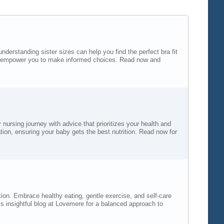
derstanding sister sizes can help you find the perfect bra fit
 will empower you to make informed choices. Read now and
nursing journey with advice that prioritizes your health and
on, ensuring your baby gets the best nutrition. Read now for
tion. Embrace healthy eating, gentle exercise, and self-care
s insightful blog at Lovemere for a balanced approach to