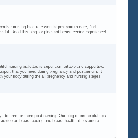
rtive nursing bras to essential postpartum care, find
sful. Read this blog for pleasant breastfeeding experience!
iful nursing bralettes is super comfortable and supportive.
 support that you need during pregnancy and postpartum. It
th your body during the all pregnancy and nursing stages.
 to care for them post-nursing. Our blog offers helpful tips
t advice on breastfeeding and breast health at Lovemere