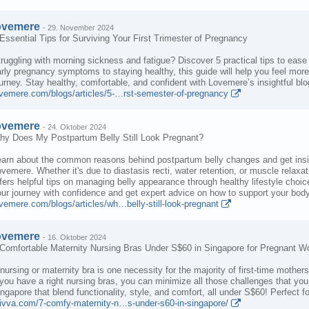
ovemere
-
29. November 2024
Essential Tips for Surviving Your First Trimester of Pregnancy
ruggling with morning sickness and fatigue? Discover 5 practical tips to ease
rly pregnancy symptoms to staying healthy, this guide will help you feel mo
urney. Stay healthy, comfortable, and confident with Lovemere’s insightful blo
ovemere.com/blogs/articles/5-…rst-semester-of-pregnancy
ovemere
-
24. Oktober 2024
hy Does My Postpartum Belly Still Look Pregnant?
arn about the common reasons behind postpartum belly changes and get insight
vemere. Whether it's due to diastasis recti, water retention, or muscle relax
fers helpful tips on managing belly appearance through healthy lifestyle cho
ur journey with confidence and get expert advice on how to support your bod
vemere.com/blogs/articles/wh…belly-still-look-pregnant
ovemere
-
16. Oktober 2024
 Comfortable Maternity Nursing Bras Under S$60 in Singapore for Pregnant 
nursing or maternity bra is one necessity for the majority of first-time mother
 you have a right nursing bras, you can minimize all those challenges that y
ngapore that blend functionality, style, and comfort, all under S$60! Perfect 
rivva.com/7-comfy-maternity-n…s-under-s60-in-singapore/