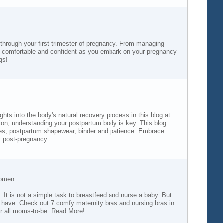
 through your first trimester of pregnancy. From managing
re comfortable and confident as you embark on your pregnancy
gs!
s into the body's natural recovery process in this blog at
ation, understanding your postpartum body is key. This blog
ices, postpartum shapewear, binder and patience. Embrace
y post-pregnancy.
Women
s. It is not a simple task to breastfeed and nurse a baby. But
ou have. Check out 7 comfy maternity bras and nursing bras in
for all moms-to-be. Read More!