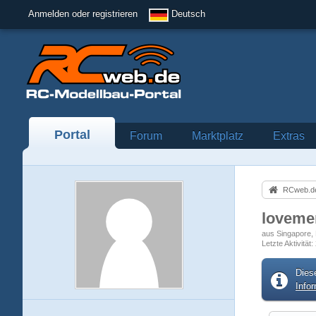
Anmelden oder registrieren
Deutsch
Portal
Forum
Marktplatz
Extras
RCweb.de
loveme
aus Singapore
Letzte Aktivität
Dies
Info