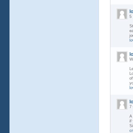
l
5 
St
ea
jo
l
l
W
Le
Lo
of
yo
lo
l
7
A 
if
Si
c