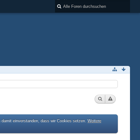
h damit einverstanden, dass wir Cookies setzen.
Weitere