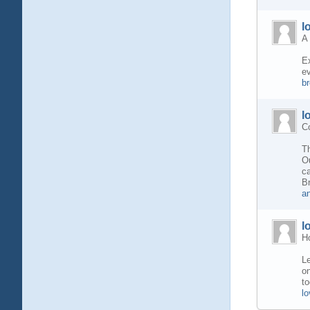
l
A 
Ex
ev
b
l
Co
Th
Ou
ca
B
a
l
H
Le
on
to
l