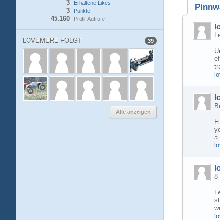
3
Erhaltene Likes
Pinnw
3
Punkte
45.160
Profil-Aufrufe
l
Le
LOVEMERE FOLGT
39
Un
ef
tr
l
l
B
Alle anzeigen
Fi
yo
a 
l
l
8
Le
st
we
lo