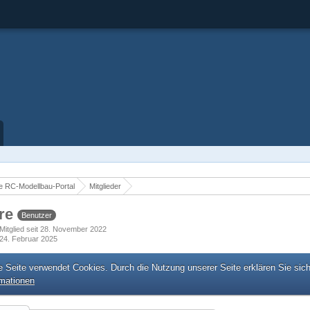
 RC-Modellbau-Portal
Mitglieder
re
Benutzer
Mitglied seit 28. November 2022
24. Februar 2025
e Seite verwendet Cookies. Durch die Nutzung unserer Seite erklären Sie sic
rmationen