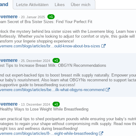
and
Letzte Aktivitäten
Likes
Über mich
ovemere
+1
-
20. Januar 2025
arn Secret of Bra Sister Sizes: Find Your Perfect Fit
lock the mystery behind bra sister sizes with the Lovemere blog. Learn how un
fortlessly. Whether you're looking to adjust for comfort or style, this guide
ansform your lingerie shopping experience!
ovemere.com/blogs/articles/br…ould-know-about-bra-sizes
ovemere
+1
-
25. Dezember 2024
est Tips to Increase Breast Milk: OBGYN Recommendations
nd out expert-backed tips to boost breast milk supply naturally. Empower your 
ur baby's nourishment. Also learn what OBGYNs recommend to support lactati
supportive guide to breastfeeding success!
ovemere.com/blogs/articles/be…ilk-what-obgyns-recommend
ovemere
+1
-
13. Dezember 2024
 Healthy Ways to Lose Weight While Breastfeeding
arn practical tips to shed postpartum pounds while ensuring your baby’s nutri
rategies to regain your shape without compromising milk supply. Read now thi
ight loss and wellness during breastfeeding!
vemere.com/blogs/articles/8-…eight-while-breastfeeding